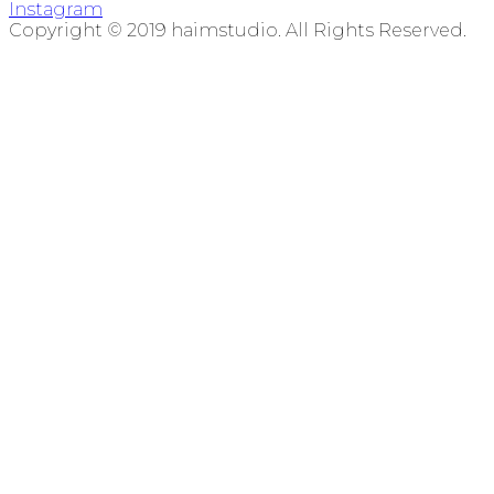
Instagram
Copyright © 2019 haimstudio. All Rights Reserved.