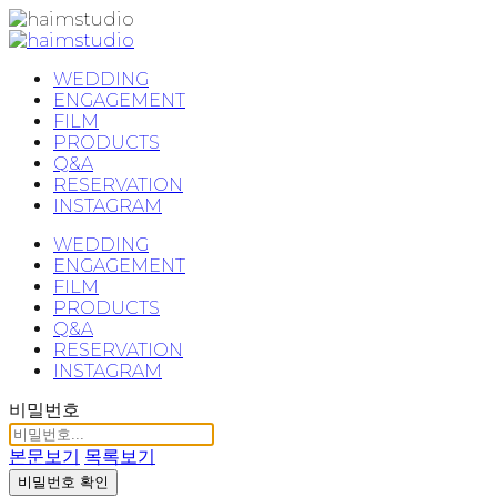
WEDDING
ENGAGEMENT
FILM
PRODUCTS
Q&A
RESERVATION
INSTAGRAM
WEDDING
ENGAGEMENT
FILM
PRODUCTS
Q&A
RESERVATION
INSTAGRAM
비밀번호
본문보기
목록보기
비밀번호 확인