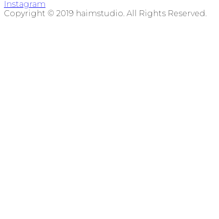
Instagram
Copyright © 2019 haimstudio. All Rights Reserved.