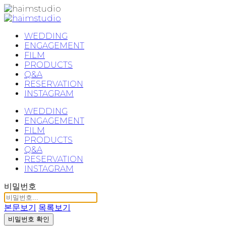
WEDDING
ENGAGEMENT
FILM
PRODUCTS
Q&A
RESERVATION
INSTAGRAM
WEDDING
ENGAGEMENT
FILM
PRODUCTS
Q&A
RESERVATION
INSTAGRAM
비밀번호
본문보기
목록보기
비밀번호 확인